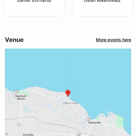
Detlef Ehrhardt
Dean Aikenhead
Venue
More events here