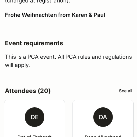
(charged at registration).
Frohe Weihnachten from Karen & Paul
Event requirements
This is a PCA event. All PCA rules and regulations
will apply.
Attendees (20)
See all
DE
DA