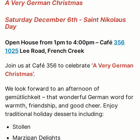
A Very German Christmas
Saturday December 6th - Saint Nikolaus
Day
Open House from 1pm to 4:00pm – Café
356
1025
Lee Road, French Creek
Join us at Café 356 to celebrate ‘
A Very German
Christmas
’.
We look forward to an afternoon of
gemütlichkeit – that wonderful German word for
warmth, friendship, and good cheer. Enjoy
traditional holiday desserts including:
Stollen
Marzipan Delights