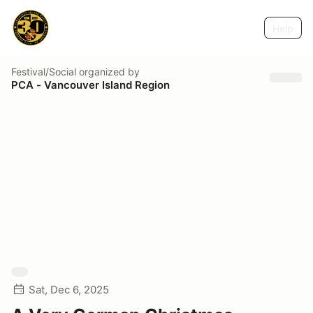
Help
Festival/Social
organized by
PCA - Vancouver Island Region
Sat, Dec 6, 2025