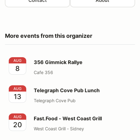
Contact
About
More events from this organizer
356 Gimmick Rallye
AUG
356 Gimmick Rallye
8
Cafe 356
Telegraph Cove Pub Lunch
AUG
Telegraph Cove Pub Lunch
13
Telegraph Cove Pub
Fast.Food - West Coast Grill
AUG
Fast.Food - West Coast Grill
20
West Coast Grill - Sidney