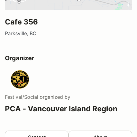
Cafe 356
Parksville, BC
Organizer
Festival/Social
organized by
PCA - Vancouver Island Region