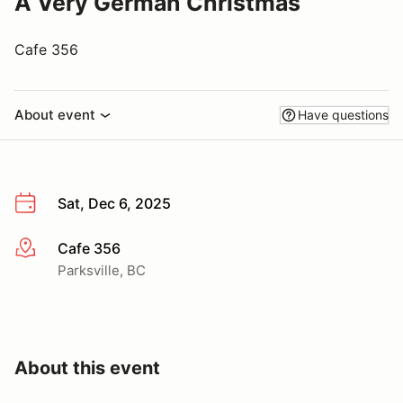
A Very German Christmas
Cafe 356
About event
Have questions
Sat, Dec 6, 2025
Cafe 356
More info
Parksville, BC
About this event