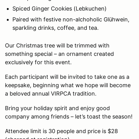
Spiced Ginger Cookies (Lebkuchen)
Paired with festive non-alchoholic Glühwein,
sparkling drinks, coffee, and tea.
Our Christmas tree will be trimmed with
something special – an ornament created
exclusively for this event.
Each participant will be invited to take one as a
keepsake, beginning what we hope will become
a beloved annual VIRPCA tradition.
Bring your holiday spirit and enjoy good
company among friends – let’s toast the season!
Attendee limit is 30 people and price is $28